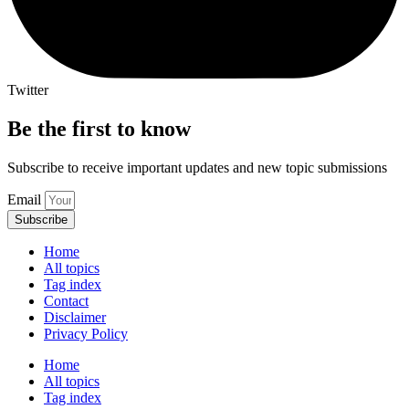
Twitter
Be the first to know
Subscribe to receive important updates and new topic submissions
Email
Subscribe
Home
All topics
Tag index
Contact
Disclaimer
Privacy Policy
Home
All topics
Tag index