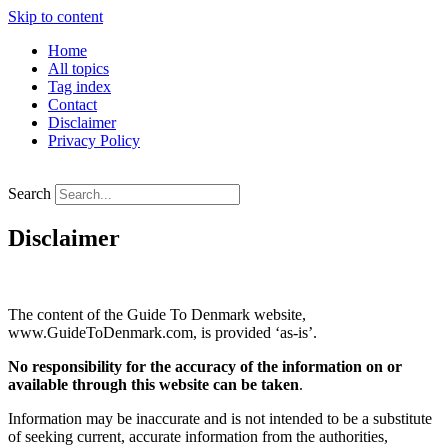
Skip to content
Home
All topics
Tag index
Contact
Disclaimer
Privacy Policy
Search
Disclaimer
The content of the Guide To Denmark website,
www.GuideToDenmark.com, is provided ‘as-is’.
No responsibility for the accuracy of the information on or
available through this website can be taken
.
Information may be inaccurate and is not intended to be a substitute
of seeking current, accurate information from the authorities,