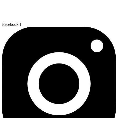
Facebook-f