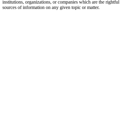
institutions, organizations, or companies which are the rightful
sources of information on any given topic or matter.