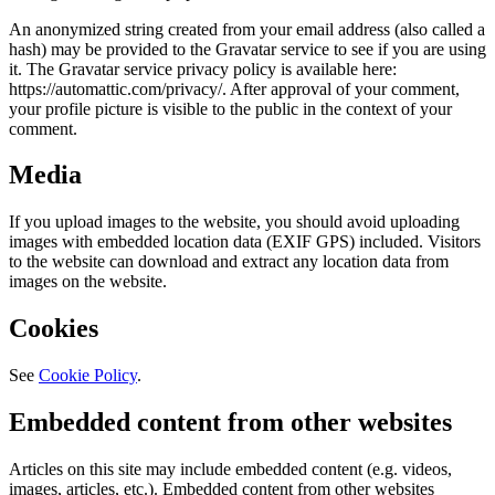
An anonymized string created from your email address (also called a
hash) may be provided to the Gravatar service to see if you are using
it. The Gravatar service privacy policy is available here:
https://automattic.com/privacy/. After approval of your comment,
your profile picture is visible to the public in the context of your
comment.
Media
If you upload images to the website, you should avoid uploading
images with embedded location data (EXIF GPS) included. Visitors
to the website can download and extract any location data from
images on the website.
Cookies
See
Cookie Policy
.
Embedded content from other websites
Articles on this site may include embedded content (e.g. videos,
images, articles, etc.). Embedded content from other websites