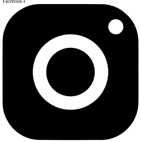
Facebook-f