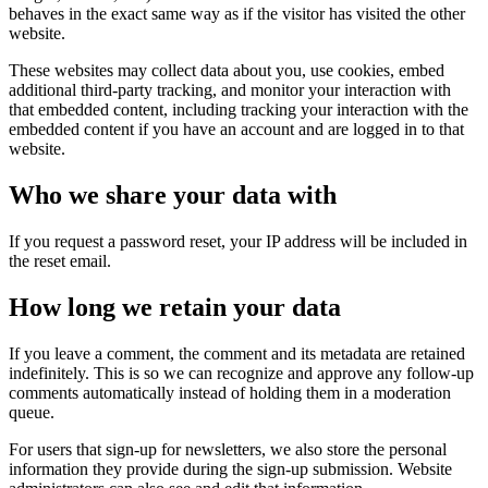
behaves in the exact same way as if the visitor has visited the other
website.
These websites may collect data about you, use cookies, embed
additional third-party tracking, and monitor your interaction with
that embedded content, including tracking your interaction with the
embedded content if you have an account and are logged in to that
website.
Who we share your data with
If you request a password reset, your IP address will be included in
the reset email.
How long we retain your data
If you leave a comment, the comment and its metadata are retained
indefinitely. This is so we can recognize and approve any follow-up
comments automatically instead of holding them in a moderation
queue.
For users that sign-up for newsletters, we also store the personal
information they provide during the sign-up submission. Website