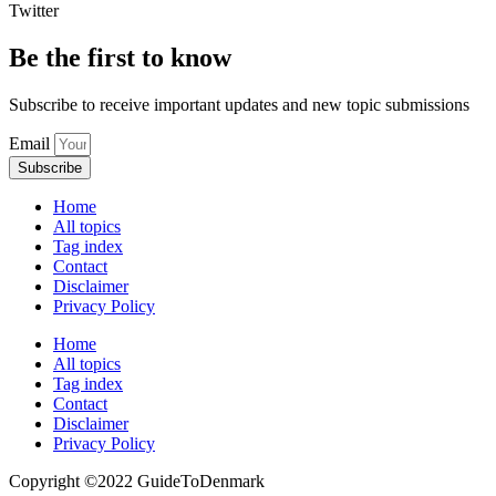
Twitter
Be the first to know
Subscribe to receive important updates and new topic submissions
Email
Subscribe
Home
All topics
Tag index
Contact
Disclaimer
Privacy Policy
Home
All topics
Tag index
Contact
Disclaimer
Privacy Policy
Copyright ©️2022 GuideToDenmark