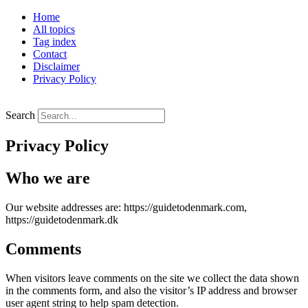
Skip
Home
to
All topics
content
Tag index
Contact
Disclaimer
Privacy Policy
Search
Privacy Policy
Who we are
Our website addresses are: https://guidetodenmark.com,
https://guidetodenmark.dk
Comments
When visitors leave comments on the site we collect the data shown
in the comments form, and also the visitor’s IP address and browser
user agent string to help spam detection.