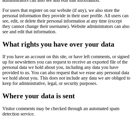
administrators can also see and edit that information.
For users that register on our website (if any), we also store the
personal information they provide in their user profile. All users can
see, edit, or delete their personal information at any time (except
they cannot change their username). Website administrators can also
see and edit that information.
What rights you have over your data
If you have an account on this site, or have left comments, or signed
up for newsletters you can request to receive an exported file of the
personal data we hold about you, including any data you have
provided to us. You can also request that we erase any personal data
we hold about you. This does not include any data we are obliged to
keep for administrative, legal, or security purposes.
Where your data is sent
Visitor comments may be checked through an automated spam
detection service.