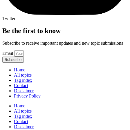
Twitter
Be the first to know
Subscribe to receive important updates and new topic submissions
Email
Subscribe
Home
All topics
Tag index
Contact
Disclaimer
Privacy Policy
Home
All topics
Tag index
Contact
Disclaimer