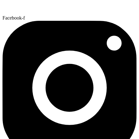
Facebook-f