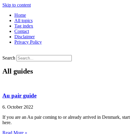
Skip to content
Home
All topics
Tag index
Contact
Disclaimer
Privacy Policy
Search
All guides
Au pair guide
6. October 2022
If you are an Au pair coming to or already arrived in Denmark, start
here.
Read More »