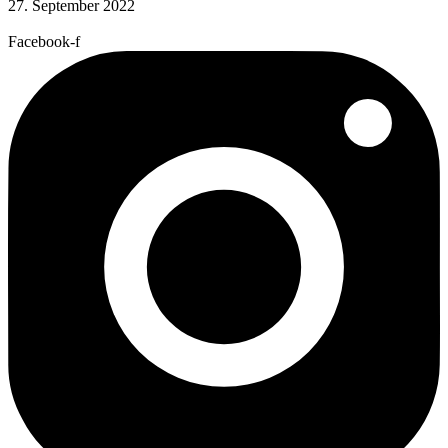
27. September 2022
Facebook-f