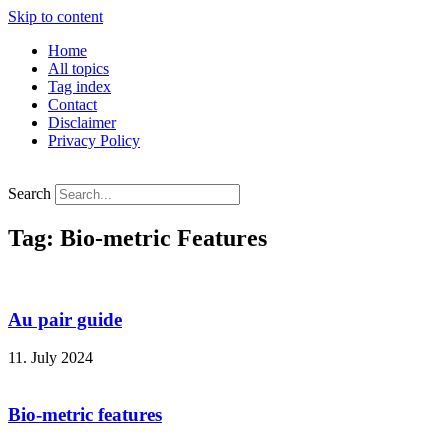
Skip to content
Home
All topics
Tag index
Contact
Disclaimer
Privacy Policy
Search
Tag: Bio-metric Features
Au pair guide
11. July 2024
Bio-metric features