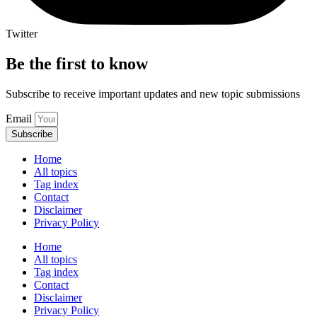
Twitter
Be the first to know
Subscribe to receive important updates and new topic submissions
Email
Subscribe
Home
All topics
Tag index
Contact
Disclaimer
Privacy Policy
Home
All topics
Tag index
Contact
Disclaimer
Privacy Policy