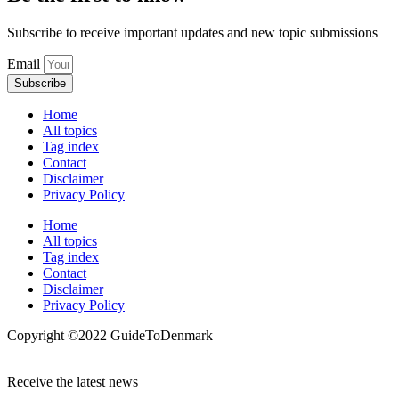
Subscribe to receive important updates and new topic submissions
Email
Subscribe
Home
All topics
Tag index
Contact
Disclaimer
Privacy Policy
Home
All topics
Tag index
Contact
Disclaimer
Privacy Policy
Copyright ©️2022 GuideToDenmark
Receive the latest news