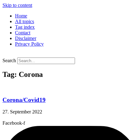
Skip to content
Home
All topics
Tag index
Contact
Disclaimer
Privacy Policy
Search
Tag: Corona
Corona/Covid19
27. September 2022
Facebook-f