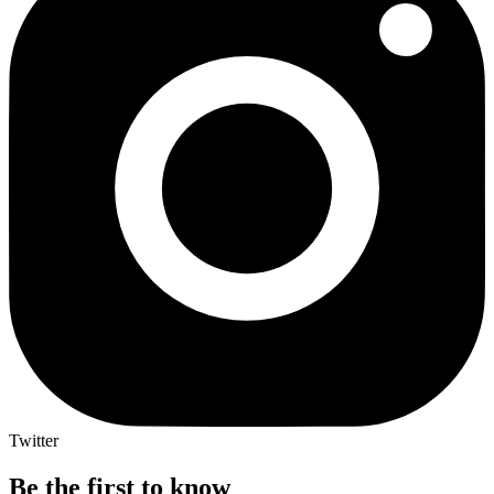
Twitter
Be the first to know