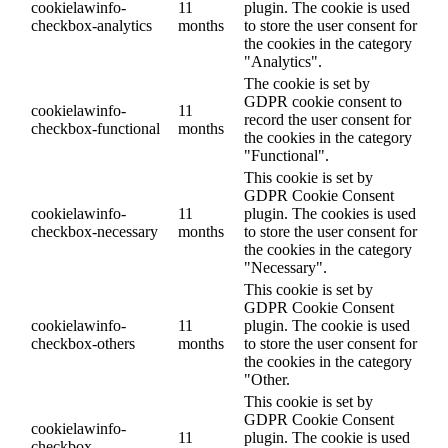
cookielawinfo-
11
plugin. The cookie is used
checkbox-analytics
months
to store the user consent for
the cookies in the category
"Analytics".
The cookie is set by
GDPR cookie consent to
cookielawinfo-
11
record the user consent for
checkbox-functional
months
the cookies in the category
"Functional".
This cookie is set by
GDPR Cookie Consent
cookielawinfo-
11
plugin. The cookies is used
checkbox-necessary
months
to store the user consent for
the cookies in the category
"Necessary".
This cookie is set by
GDPR Cookie Consent
cookielawinfo-
11
plugin. The cookie is used
checkbox-others
months
to store the user consent for
the cookies in the category
"Other.
This cookie is set by
GDPR Cookie Consent
cookielawinfo-
11
plugin. The cookie is used
checkbox-