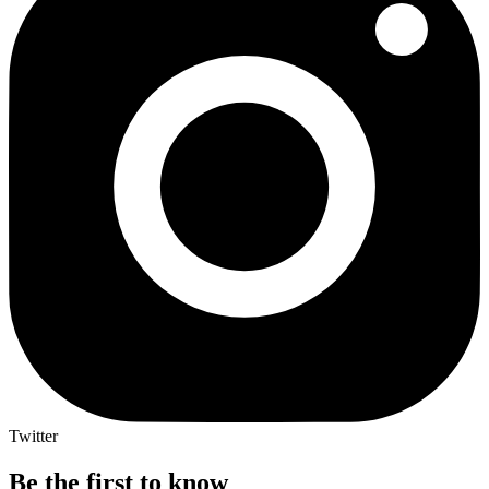
Twitter
Be the first to know