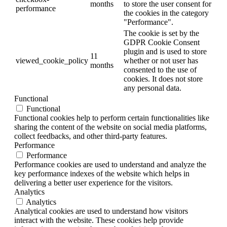
months
to store the user consent for
performance
the cookies in the category
"Performance".
The cookie is set by the
GDPR Cookie Consent
plugin and is used to store
11
viewed_cookie_policy
whether or not user has
months
consented to the use of
cookies. It does not store
any personal data.
Functional
Functional
Functional cookies help to perform certain functionalities like
sharing the content of the website on social media platforms,
collect feedbacks, and other third-party features.
Performance
Performance
Performance cookies are used to understand and analyze the
key performance indexes of the website which helps in
delivering a better user experience for the visitors.
Analytics
Analytics
Analytical cookies are used to understand how visitors
interact with the website. These cookies help provide