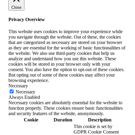
Close
Privacy Overview
This website uses cookies to improve your experience while
you navigate through the website. Out of these, the cookies
that are categorized as necessary are stored on your browser
as they are essential for the working of basic functionalities of
the website. We also use third-party cookies that help us
analyze and understand how you use this website. These
cookies will be stored in your browser only with your
consent. You also have the option to opt-out of these cookies.
But opting out of some of these cookies may affect your
browsing experience.
Necessary
Necessary
Always Enabled
Necessary cookies are absolutely essential for the website to
function properly. These cookies ensure basic functionalities
and security features of the website, anonymously.
Cookie
Duration
Description
This cookie is set by
GDPR Cookie Consent