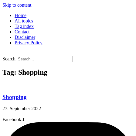
Skip to content
Home
All topics
Tag index
Contact
Disclaimer
Privacy Policy
Search
Tag: Shopping
Shopping
27. September 2022
Facebook-f