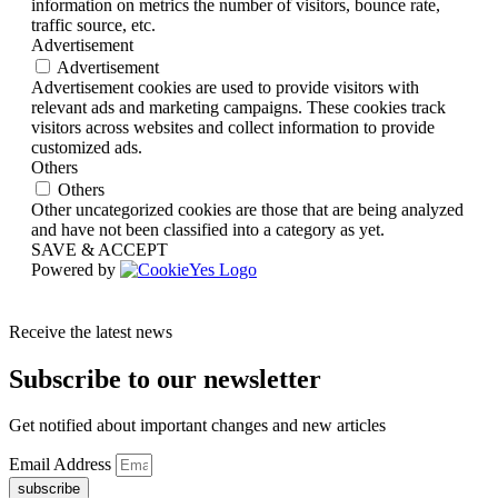
information on metrics the number of visitors, bounce rate,
traffic source, etc.
Advertisement
Advertisement
Advertisement cookies are used to provide visitors with
relevant ads and marketing campaigns. These cookies track
visitors across websites and collect information to provide
customized ads.
Others
Others
Other uncategorized cookies are those that are being analyzed
and have not been classified into a category as yet.
SAVE & ACCEPT
Powered by
Receive the latest news
Subscribe to our newsletter
Get notified about important changes and new articles
Email Address
subscribe