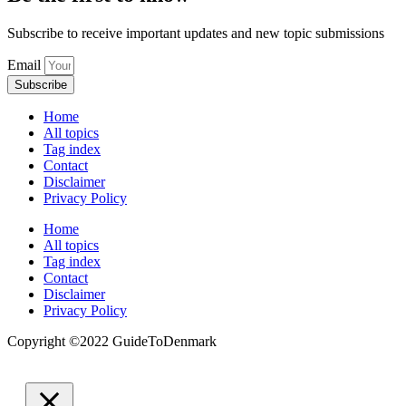
Subscribe to receive important updates and new topic submissions
Email
Subscribe
Home
All topics
Tag index
Contact
Disclaimer
Privacy Policy
Home
All topics
Tag index
Contact
Disclaimer
Privacy Policy
Copyright ©️2022 GuideToDenmark