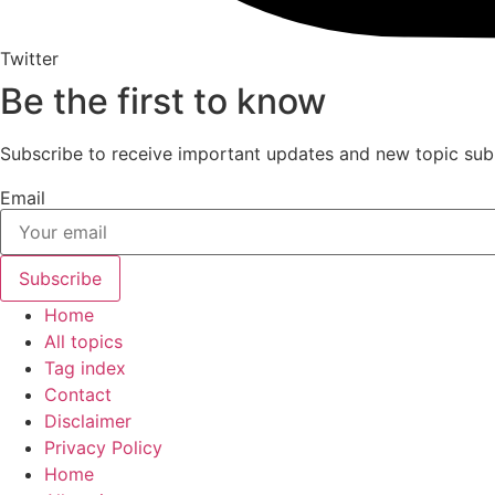
Twitter
Be the first to know
Subscribe to receive important updates and new topic sub
Email
Subscribe
Home
All topics
Tag index
Contact
Disclaimer
Privacy Policy
Home