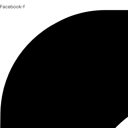
Facebook-f