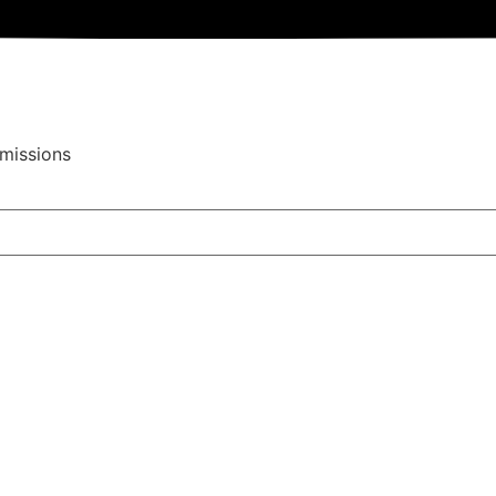
missions