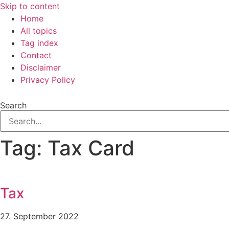
Skip to content
Home
All topics
Tag index
Contact
Disclaimer
Privacy Policy
Search
Tag: Tax Card
Tax
27. September 2022