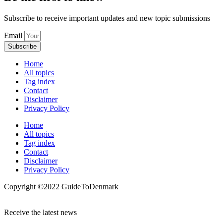
Subscribe to receive important updates and new topic submissions
Email
Subscribe
Home
All topics
Tag index
Contact
Disclaimer
Privacy Policy
Home
All topics
Tag index
Contact
Disclaimer
Privacy Policy
Copyright ©️2022 GuideToDenmark
Receive the latest news