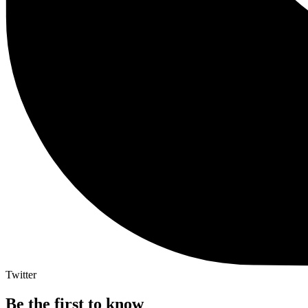
Twitter
Be the first to know