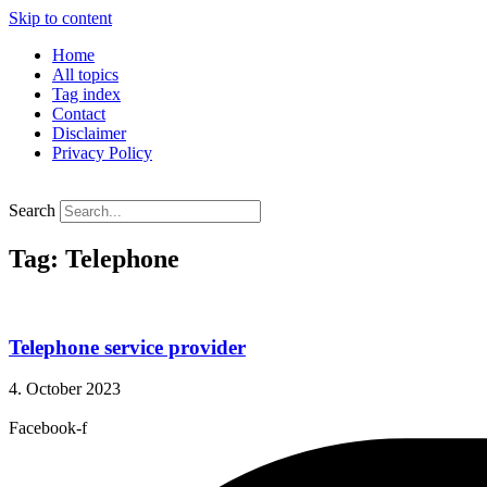
Skip to content
Home
All topics
Tag index
Contact
Disclaimer
Privacy Policy
Search
Tag: Telephone
Telephone service provider
4. October 2023
Facebook-f