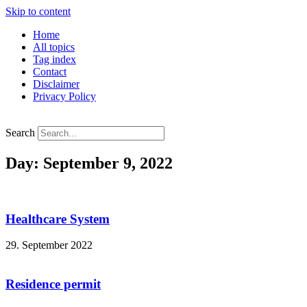
Skip to content
Home
All topics
Tag index
Contact
Disclaimer
Privacy Policy
Search
Day: September 9, 2022
Healthcare System
29. September 2022
Residence permit