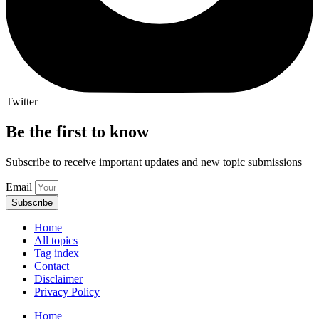
Twitter
Be the first to know
Subscribe to receive important updates and new topic submissions
Email
Subscribe
Home
All topics
Tag index
Contact
Disclaimer
Privacy Policy
Home