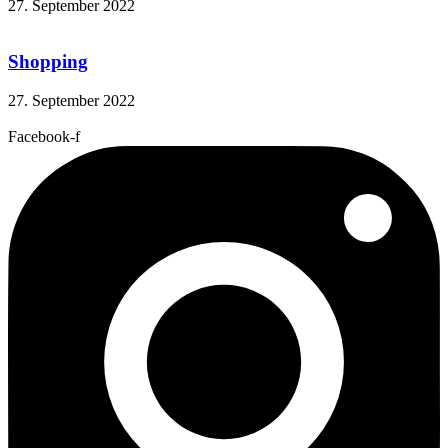
27. September 2022
Shopping
27. September 2022
Facebook-f