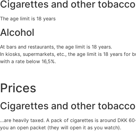
Cigarettes and other tobacco
The age limit is 18 years
Alcohol
At bars and restaurants, the age limit is 18 years.
In kiosks, supermarkets, etc., the age limit is 18 years for
with a rate below 16,5%.
Prices
Cigarettes and other tobacco
…are heavily taxed. A pack of cigarettes is around DKK 60- 
you an open packet (they will open it as you watch).