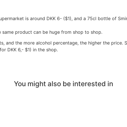
supermarket is around DKK 6- ($1), and a 75cl bottle of Sm
the same product can be huge from shop to shop.
s, and the more alcohol percentage, the higher the price. S
or DKK 6,- $1) in the shop. 
You might also be interested in