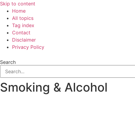
Skip to content
Home
All topics
Tag index
Contact
Disclaimer
Privacy Policy
Search
Smoking & Alcohol