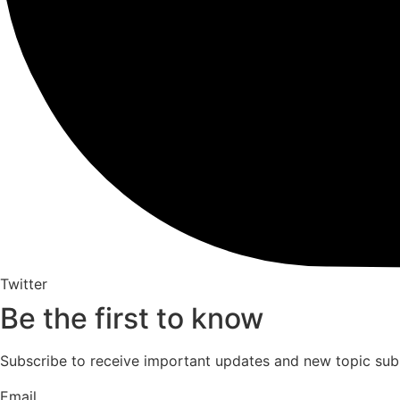
Twitter
Be the first to know
Subscribe to receive important updates and new topic sub
Email