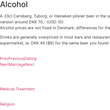
Alcohol
A 33cl Carlsberg, Tuborg, or Heineken pilsner beer in the 
version around DKK 70,- (USD 10).
Alcohol prices are not fixed in Denmark; differences for 
Drinks are generally overpriced in most bars and restaurant
supermarket, ie. DKK 45 ($6) for the same beer you found f
Prev
Previous
Dating
Next
Marriage
Next
Medical Treatment
Religion