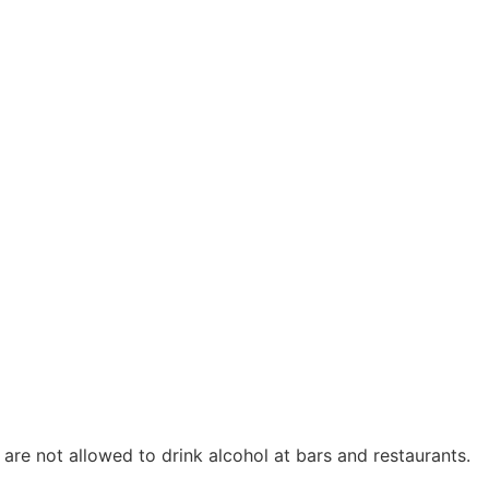
hey are not allowed to drink alcohol at bars and restaurants.