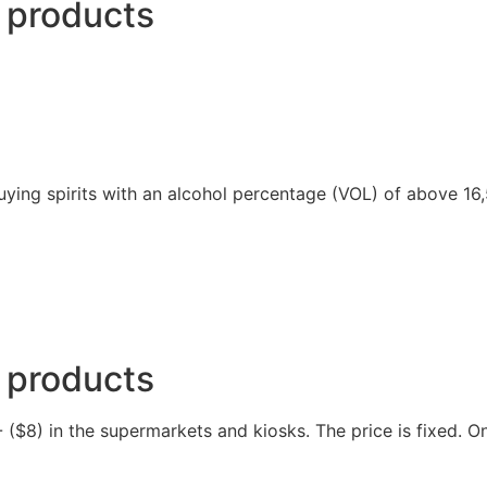
 products
 buying spirits with an alcohol percentage (VOL) of above 16
 products
($8) in the supermarkets and kiosks. The price is fixed. Onl