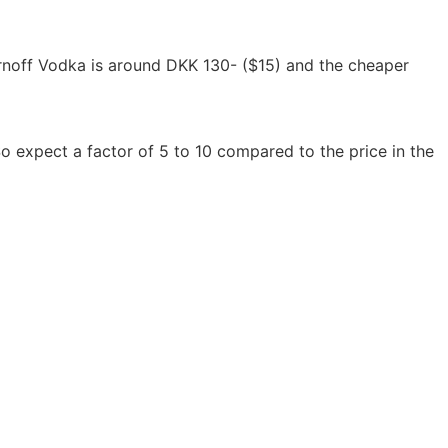
irnoff Vodka is around DKK 130- ($15) and the cheaper 
o expect a factor of 5 to 10 compared to the price in the 