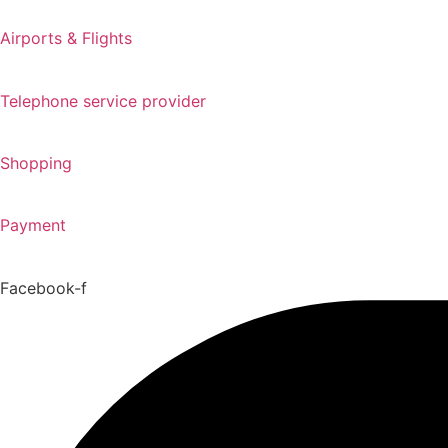
Airports & Flights
Telephone service provider
Shopping
Payment
Facebook-f