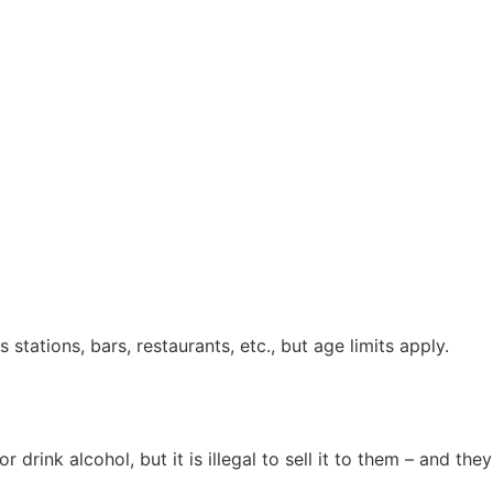
stations, bars, restaurants, etc., but age limits apply.
or drink alcohol, but it is illegal to sell it to them – and t