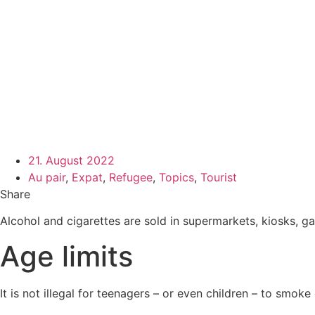
21. August 2022
Au pair
,
Expat
,
Refugee
,
Topics
,
Tourist
Share
Alcohol and cigarettes are sold in supermarkets, kiosks, gas 
Age limits
It is not illegal for teenagers – or even children – to smoke 