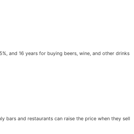
,5%, and 16 years for buying beers, wine, and other drinks 
y bars and restaurants can raise the price when they sell 