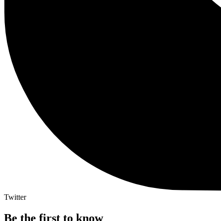
Twitter
Be the first to know