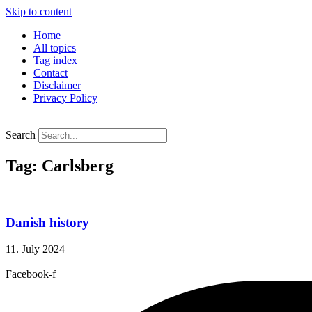
Skip to content
Home
All topics
Tag index
Contact
Disclaimer
Privacy Policy
Search
Tag: Carlsberg
Danish history
11. July 2024
Facebook-f