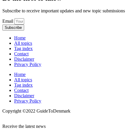
Subscribe to receive important updates and new topic submissions
Email
Subscribe
Home
All topics
Tag index
Contact
Disclaimer
Privacy Policy
Home
All topics
Tag index
Contact
Disclaimer
Privacy Policy
Copyright ©️2022 GuideToDenmark
Receive the latest news