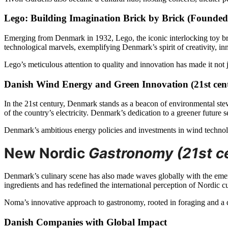
Lego: Building Imagination Brick by Brick (Founded
Emerging from Denmark in 1932, Lego, the iconic interlocking toy br
technological marvels, exemplifying Denmark’s spirit of creativity, i
Lego’s meticulous attention to quality and innovation has made it not ju
Danish Wind Energy and Green Innovation (21st cen
In the 21st century, Denmark stands as a beacon of environmental stew
of the country’s electricity. Denmark’s dedication to a greener future s
Denmark’s ambitious energy policies and investments in wind technol
New Nordic
Gastronomy (21st c
Denmark’s culinary scene has also made waves globally with the em
ingredients and has redefined the international perception of Nordic cu
Noma’s innovative approach to gastronomy, rooted in foraging and a de
Danish Companies with Global Impact