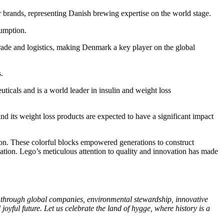
r brands, representing Danish brewing expertise on the world stage.
sumption.
 trade and logistics, making Denmark a key player on the global
.
ticals and is a world leader in insulin and weight loss
nd its weight loss products are expected to have a significant impact
n. These colorful blocks empowered generations to construct
ation. Lego’s meticulous attention to quality and innovation has made
s through global companies, environmental stewardship, innovative
oyful future. Let us celebrate the land of hygge, where history is a