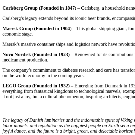
Carlsberg Group (Founded in 1847)
– Carlsberg, a household name 
Carlsberg’s legacy extends beyond its iconic beer brands, encompass
Maersk Group (Founded in 1904
) – This global shipping giant, fo
economic stage.
Maersk’s massive container ships and logistics network have revolutio
Novo Nordisk (Founded in 1923)
– Renowned for its contributions t
medicament
production
.
The company’s commitment to diabetes research and care has transformed
on the world economy in the coming years.
LEGO Group (Founded in 1932)
– Emerging from Denmark in 1932,
everything from fantastical kingdoms to technological marvels, exempl
it not just a toy, but a cultural phenomenon, inspiring architects, engine
The legacy of Danish luminaries and the indomitable spirit of Viking
labor models, and reputation as the happiest people on Earth set a rem
joyful dance, and the future is a bright, green, and delectable horizon!