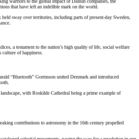
iking warriors to the global impact of Danish companies, the
ons that have left an indelible mark on the world.
held sway over territories, including parts of present-day Sweden,
nance.
ices, a testament to the nation’s high quality of life, social welfare
 culture of happiness.
 Harald “Bluetooth” Gormsson united Denmark and introduced
ooth.
h landscape, with Roskilde Cathedral being a prime example of
aking contributions to astronomy in the 16th century propelled
 cataloged celestial movements, paving the way for a revolution in our