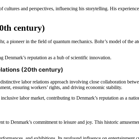
 cultures and perspectives, influencing his storytelling. His experience
0th century)
r, a pioneer in the field of quantum mechanics. Bohr’s model of the ato
g Denmark’s reputation as a hub of scientific innovation.
lations (20th century)
a distinctive labor relations approach involving close collaboration be
ent, ensuring workers’ rights, and driving economic stability.
inclusive labor market, contributing to Denmark’s reputation as a nation 
nt to Denmark’s commitment to leisure and joy. This historic amusement
performances, and exhibitions. Its profound influence on entertainment 