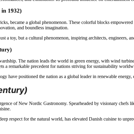
 in 1932)
icks, became a global phenomenon. These colorful blocks empowered ge
nnovation, and boundless imagination.
st a toy, but a cultural phenomenon, inspiring architects, engineers, and 
tury)
ardship. The nation leads the world in green energy, with wind turbines
ets a remarkable precedent for nations striving for sustainability worldw
ogy have positioned the nation as a global leader in renewable energy
entury)
ergence of New Nordic Gastronomy. Spearheaded by visionary chefs li
isine.
ep respect for the natural world, has elevated Danish cuisine to unprec