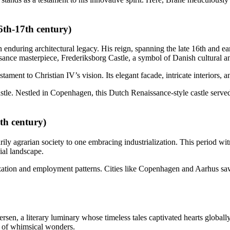
6th-17th century)
enduring architectural legacy. His reign, spanning the late 16th and ear
ance masterpiece, Frederiksborg Castle, a symbol of Danish cultural an
stament to Christian IV’s vision. Its elegant facade, intricate interiors
stle. Nestled in Copenhagen, this Dutch Renaissance-style castle serv
th century)
ily agrarian society to one embracing industrialization. This period wit
ial landscape.
ization and employment patterns. Cities like Copenhagen and Aarhus saw
rsen, a literary luminary whose timeless tales captivated hearts globa
d of whimsical wonders.