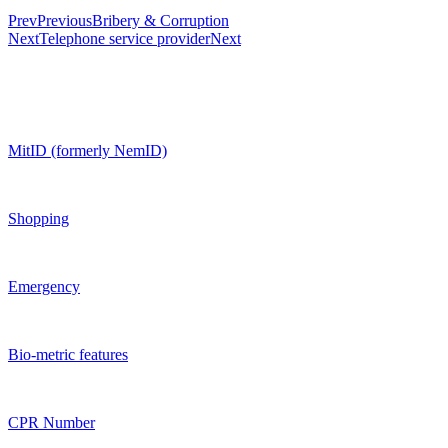
Prev
Previous
Bribery & Corruption
Next
Telephone service provider
Next
MitID (formerly NemID)
Shopping
Emergency
Bio-metric features
CPR Number