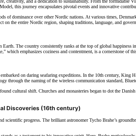
e, creativity, and a dedication to sustainability. From the formidable V
el, this journey encapsulates pivotal events and innovative contributi
iods of dominance over other Nordic nations. At various times, Denmark 
ct on the entire Nordic region, shaping traditions, language, and gover
n Earth. The country consistently
ranks at the top of global happiness ind
” which emphasizes coziness and contentment, is a cornerstone of this
 embarked on daring seafaring expeditions. In the 10th century, King
ology through the naming of the wireless communication standard, Bluet
ofound cultural shift. Churches and monasteries began to dot the Danis
l Discoveries (16th century)
scientific progress. The brilliant astronomer Tycho Brahe’s groundbre
tands as a testament to his innovative spirit. Here, Brahe meticulously