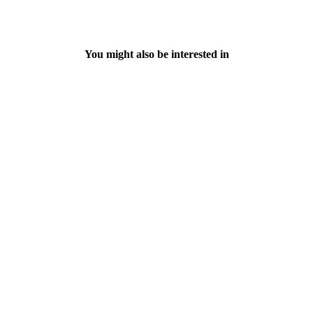
You might also be interested in