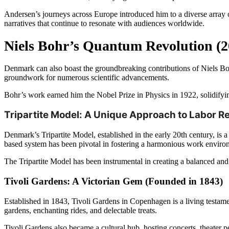
Andersen’s journeys across Europe introduced him to a diverse array of
narratives that continue to resonate with audiences worldwide.
Niels Bohr’s Quantum Revolution (2
Denmark can also boast the groundbreaking contributions of Niels Boh
groundwork for numerous scientific advancements.
Bohr’s work earned him the Nobel Prize in Physics in 1922, solidifyin
Tripartite Model: A Unique Approach to Labor Re
Denmark’s Tripartite Model, established in the early 20th century, is 
based system has been pivotal in fostering a harmonious work environm
The Tripartite Model has been instrumental in creating a balanced and 
Tivoli Gardens: A Victorian Gem (Founded in 1843)
Established in 1843, Tivoli Gardens in Copenhagen is a living testame
gardens, enchanting rides, and delectable treats.
Tivoli Gardens also became a cultural hub, hosting concerts, theater 