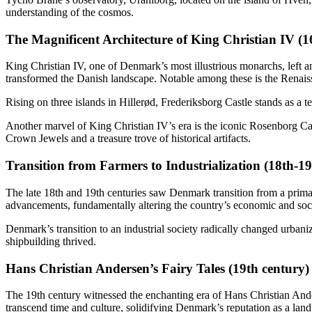
understanding of the cosmos.
The Magnificent Architecture of King Christian IV (1
King Christian IV, one of Denmark’s most illustrious monarchs, left an 
transformed the Danish landscape. Notable among these is the Renaiss
Rising on three islands in Hillerød, Frederiksborg Castle stands as a te
Another marvel of King Christian IV’s era is the iconic Rosenborg Ca
Crown Jewels and a treasure trove of historical artifacts.
Transition from Farmers to Industrialization (18th-19
The late 18th and 19th centuries saw Denmark transition from a primar
advancements, fundamentally altering the country’s economic and soc
Denmark’s transition to an industrial society radically changed urban
shipbuilding thrived.
Hans Christian Andersen’s Fairy Tales (19th century)
The 19th century witnessed the enchanting era of Hans Christian Ande
transcend time and culture, solidifying Denmark’s reputation as a lan