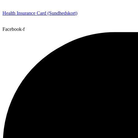
Health Insurance Card (Sundhedskort)
Facebook-f