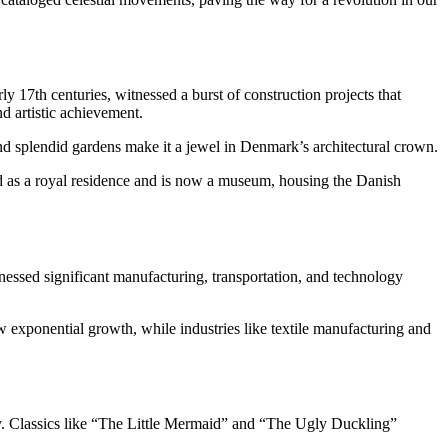
ly 17th centuries, witnessed a burst of construction projects that
d artistic achievement.
, and splendid gardens make it a jewel in Denmark’s architectural crown.
ed as a royal residence and is now a museum, housing the Danish
nessed significant manufacturing, transportation, and technology
 exponential growth, while industries like textile manufacturing and
lly. Classics like “The Little Mermaid” and “The Ugly Duckling”