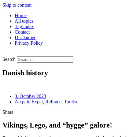
Skip to content
Home
All topics
Tag index
Contact
Disclaimer
Privacy Policy
Search
Danish history
3. October 2023
Au pair
,
Expat
,
Refugee
,
Tourist
Share
Vikings, Lego, and “hygge” galore!