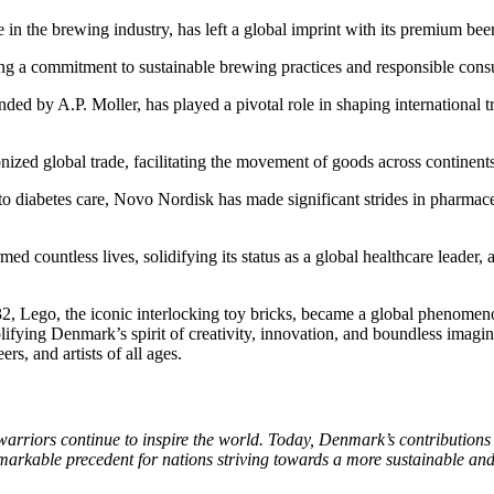
in the brewing industry, has left a global imprint with its premium bee
ing a commitment to sustainable brewing practices and responsible con
unded by A.P. Moller, has played a pivotal role in shaping international
nized global trade, facilitating the movement of goods across continents
o diabetes care, Novo Nordisk has made significant strides in pharmaceu
 countless lives, solidifying its status as a global healthcare leader, a
 Lego, the iconic interlocking toy bricks, became a global phenomeno
ifying Denmark’s spirit of creativity, innovation, and boundless imagin
ers, and artists of all ages.
 warriors continue to inspire the world. Today, Denmark’s contribution
arkable precedent for nations striving towards a more sustainable and j