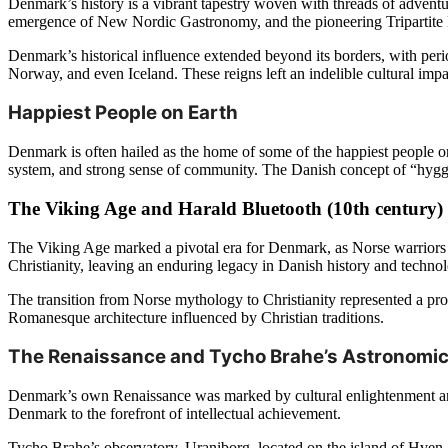
Denmark’s history is a vibrant tapestry woven with threads of adventur
emergence of New Nordic Gastronomy, and the pioneering Tripartite Mod
Denmark’s historical influence extended beyond its borders, with per
Norway, and even Iceland. These reigns left an indelible cultural impa
Happiest People on Earth
Denmark is often hailed as the home of some of the happiest people o
system, and strong sense of community. The Danish concept of “hygge,
The Viking Age and Harald Bluetooth (10th century)
The Viking Age marked a pivotal era for Denmark, as Norse warriors
Christianity, leaving an enduring legacy in Danish history and techn
The transition from Norse mythology to Christianity represented a pr
Romanesque architecture influenced by Christian traditions.
The Renaissance and Tycho Brahe’s Astronomica
Denmark’s own Renaissance was marked by cultural enlightenment and 
Denmark to the forefront of intellectual achievement.
Tycho Brahe’s observatory, Uraniborg, located on the island of Hven, s