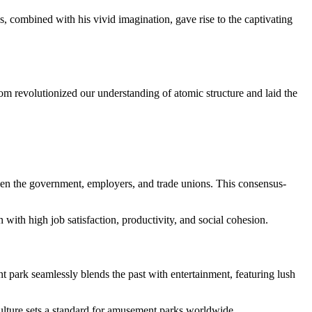
s, combined with his vivid imagination, gave rise to the captivating
m revolutionized our understanding of atomic structure and laid the
tween the government, employers, and trade unions. This consensus-
with high job satisfaction, productivity, and social cohesion.
 park seamlessly blends the past with entertainment, featuring lush
culture sets a standard for amusement parks worldwide.