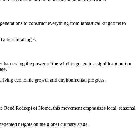
nerations to construct everything from fantastical kingdoms to
artists of all ages.
 harnessing the power of the wind to generate a significant portion
ide.
, driving economic growth and environmental progress.
ke René Redzepi of Noma, this movement emphasizes local, seasonal
edented heights on the global culinary stage.