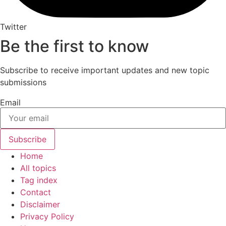
Twitter
Be the first to know
Subscribe to receive important updates and new topic
submissions
Email
Subscribe
Home
All topics
Tag index
Contact
Disclaimer
Privacy Policy