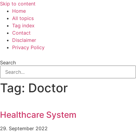
Skip to content
Home
All topics
Tag index
Contact
Disclaimer
Privacy Policy
Search
Tag: Doctor
Healthcare System
29. September 2022