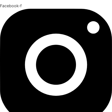
Facebook-f