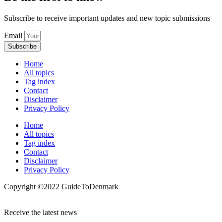
Subscribe to receive important updates and new topic submissions
Email
Subscribe
Home
All topics
Tag index
Contact
Disclaimer
Privacy Policy
Home
All topics
Tag index
Contact
Disclaimer
Privacy Policy
Copyright ©️2022 GuideToDenmark
Receive the latest news