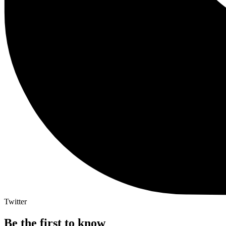
Twitter
Be the first to know