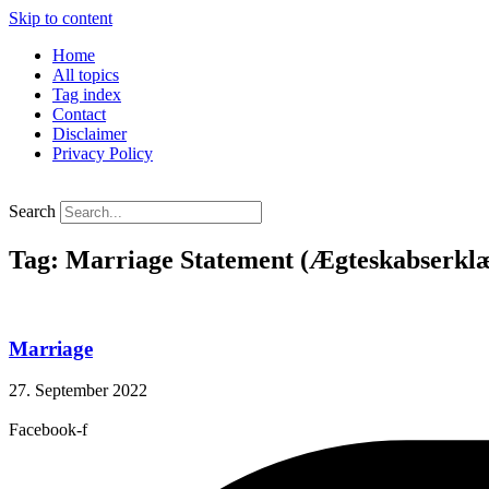
Skip to content
Home
All topics
Tag index
Contact
Disclaimer
Privacy Policy
Search
Tag: Marriage Statement (Ægteskabserklæ
Marriage
27. September 2022
Facebook-f