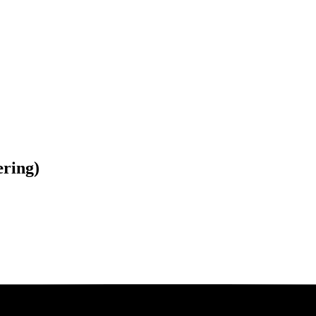
ring)