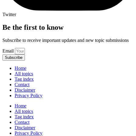
Twitter
Be the first to know
Subscribe to receive important updates and new topic submissions
Email
Subscribe
Home
All topics
Tag index
Contact
Disclaimer
Privacy Policy
Home
All topics
Tag index
Contact
Disclaimer
Privacy Policy