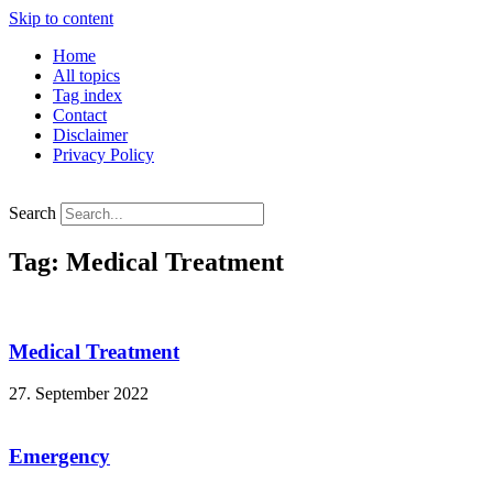
Skip to content
Home
All topics
Tag index
Contact
Disclaimer
Privacy Policy
Search
Tag: Medical Treatment
Medical Treatment
27. September 2022
Emergency