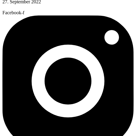
27. September 2022
Facebook-f