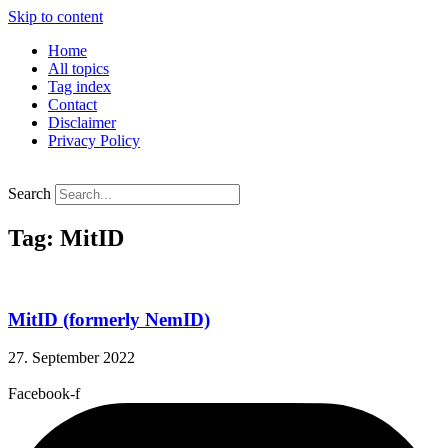
Skip to content
Home
All topics
Tag index
Contact
Disclaimer
Privacy Policy
Search
Tag: MitID
MitID (formerly NemID)
27. September 2022
Facebook-f