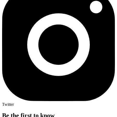
Twitter
Be the first to know