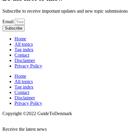
Subscribe to receive important updates and new topic submissions
Email
Subscribe
Home
All topics
Tag index
Contact
Disclaimer
Privacy Policy
Home
All topics
Tag index
Contact
Disclaimer
Privacy Policy
Copyright ©️2022 GuideToDenmark
Receive the latest news