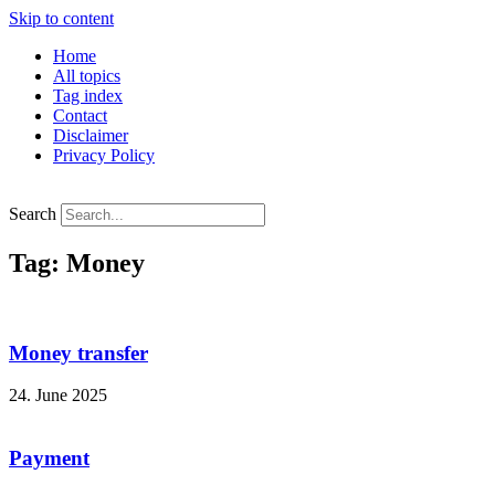
Skip to content
Home
All topics
Tag index
Contact
Disclaimer
Privacy Policy
Search
Tag: Money
Money transfer
24. June 2025
Payment