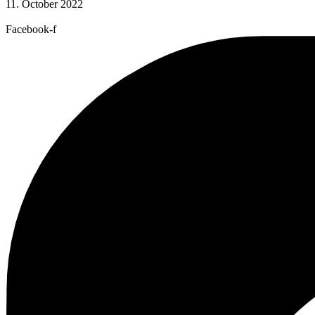
11. October 2022
Facebook-f