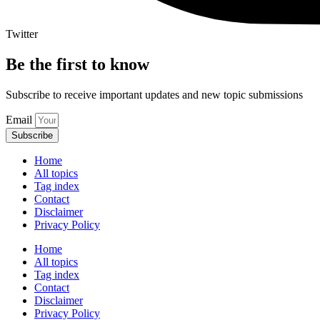
Twitter
Be the first to know
Subscribe to receive important updates and new topic submissions
Email
Subscribe
Home
All topics
Tag index
Contact
Disclaimer
Privacy Policy
Home
All topics
Tag index
Contact
Disclaimer
Privacy Policy