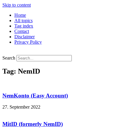
Skip to content
Home
All topics
Tag index
Contact
Disclaimer
Privacy Policy
Search
Tag: NemID
NemKonto (Easy Account)
27. September 2022
MitID (formerly NemID)