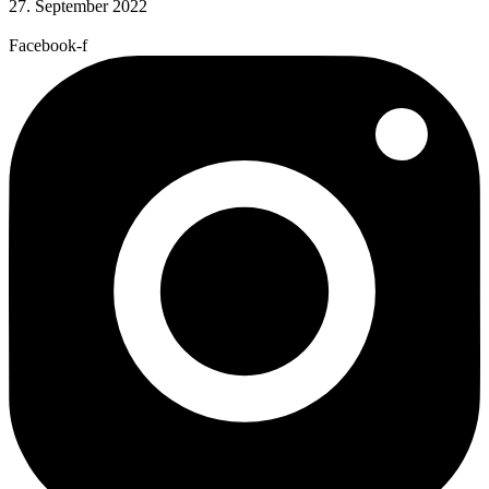
27. September 2022
Facebook-f