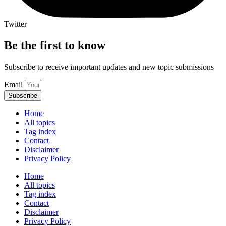
Twitter
Be the first to know
Subscribe to receive important updates and new topic submissions
Email
Subscribe
Home
All topics
Tag index
Contact
Disclaimer
Privacy Policy
Home
All topics
Tag index
Contact
Disclaimer
Privacy Policy