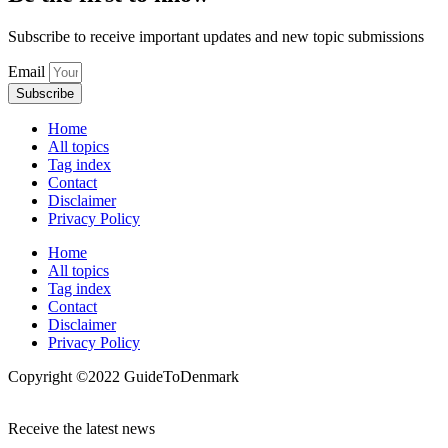
Subscribe to receive important updates and new topic submissions
Email
Subscribe
Home
All topics
Tag index
Contact
Disclaimer
Privacy Policy
Home
All topics
Tag index
Contact
Disclaimer
Privacy Policy
Copyright ©️2022 GuideToDenmark
Receive the latest news