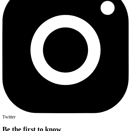
Twitter
Be the first to know