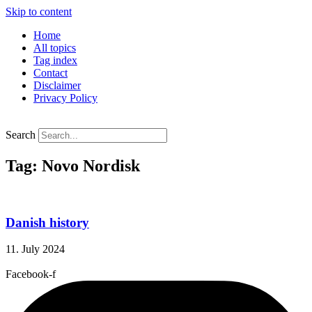
Skip to content
Home
All topics
Tag index
Contact
Disclaimer
Privacy Policy
Search
Tag: Novo Nordisk
Danish history
11. July 2024
Facebook-f