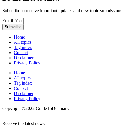
Subscribe to receive important updates and new topic submissions
Email
Subscribe
Home
All topics
Tag index
Contact
Disclaimer
Privacy Policy
Home
All topics
Tag index
Contact
Disclaimer
Privacy Policy
Copyright ©️2022 GuideToDenmark
Receive the latest news