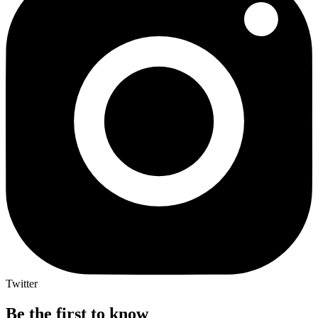
Twitter
Be the first to know