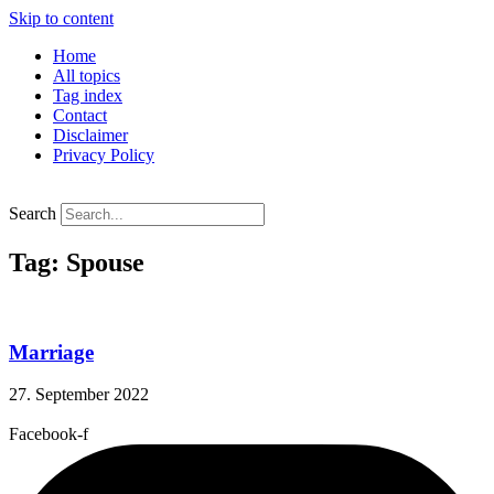
Skip to content
Home
All topics
Tag index
Contact
Disclaimer
Privacy Policy
Search
Tag: Spouse
Marriage
27. September 2022
Facebook-f