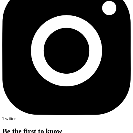
Twitter
Be the first to know