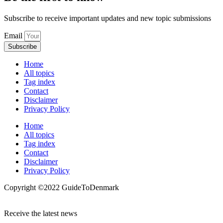
Subscribe to receive important updates and new topic submissions
Email
Subscribe
Home
All topics
Tag index
Contact
Disclaimer
Privacy Policy
Home
All topics
Tag index
Contact
Disclaimer
Privacy Policy
Copyright ©️2022 GuideToDenmark
Receive the latest news