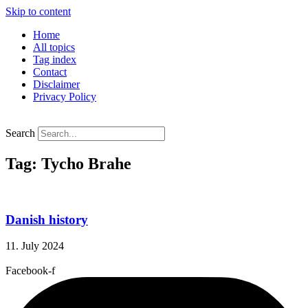
Skip to content
Home
All topics
Tag index
Contact
Disclaimer
Privacy Policy
Search
Tag: Tycho Brahe
Danish history
11. July 2024
Facebook-f