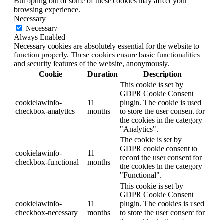
But opting out of some of these cookies may affect your
browsing experience.
Necessary
Necessary
Always Enabled
Necessary cookies are absolutely essential for the website to
function properly. These cookies ensure basic functionalities
and security features of the website, anonymously.
Cookie
Duration
Description
This cookie is set by
GDPR Cookie Consent
cookielawinfo-
11
plugin. The cookie is used
checkbox-analytics
months
to store the user consent for
the cookies in the category
"Analytics".
The cookie is set by
GDPR cookie consent to
cookielawinfo-
11
record the user consent for
checkbox-functional
months
the cookies in the category
"Functional".
This cookie is set by
GDPR Cookie Consent
cookielawinfo-
11
plugin. The cookies is used
checkbox-necessary
months
to store the user consent for