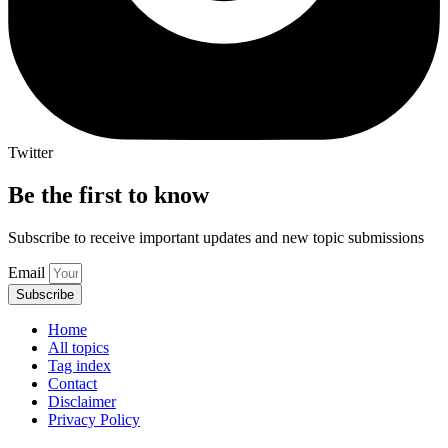
Twitter
Be the first to know
Subscribe to receive important updates and new topic submissions
Email
Subscribe
Home
All topics
Tag index
Contact
Disclaimer
Privacy Policy