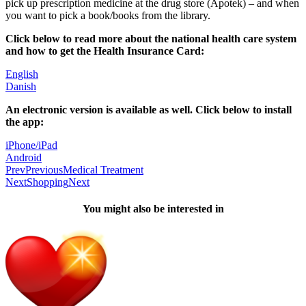
pick up prescription medicine at the drug store (Apotek) – and when 
you want to pick a book/books from the library.
Click below to read more about the national health care system 
and how to get the Health Insurance Card:
English
Danish
An electronic version is available as well. Click below to install 
the app:
iPhone/iPad
Android
Prev
Previous
Medical Treatment
Next
Shopping
Next
You might also be interested in