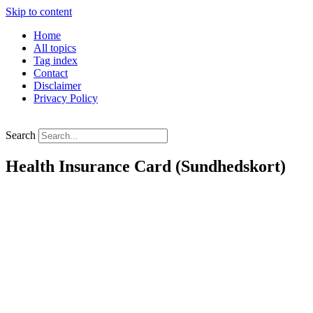
Skip to content
Home
All topics
Tag index
Contact
Disclaimer
Privacy Policy
Search
Health Insurance Card (Sundhedskort)