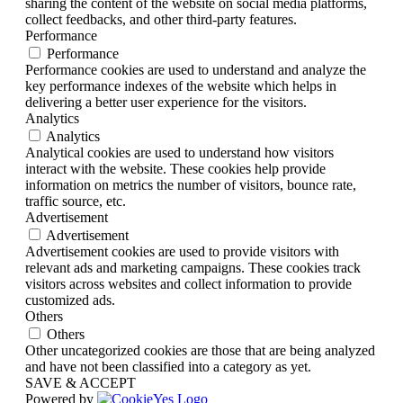
sharing the content of the website on social media platforms,
collect feedbacks, and other third-party features.
Performance
Performance
Performance cookies are used to understand and analyze the
key performance indexes of the website which helps in
delivering a better user experience for the visitors.
Analytics
Analytics
Analytical cookies are used to understand how visitors
interact with the website. These cookies help provide
information on metrics the number of visitors, bounce rate,
traffic source, etc.
Advertisement
Advertisement
Advertisement cookies are used to provide visitors with
relevant ads and marketing campaigns. These cookies track
visitors across websites and collect information to provide
customized ads.
Others
Others
Other uncategorized cookies are those that are being analyzed
and have not been classified into a category as yet.
SAVE & ACCEPT
Powered by