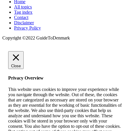
Home
All topics
Tag index
Contact
Disclaimer
Privacy Policy
Copyright ©️2022 GuideToDenmark
Close
Privacy Overview
This website uses cookies to improve your experience while
you navigate through the website. Out of these, the cookies
that are categorized as necessary are stored on your browser
as they are essential for the working of basic functionalities of
the website. We also use third-party cookies that help us
analyze and understand how you use this website. These
cookies will be stored in your browser only with your
consent. You also have the option to opt-out of these cookies.