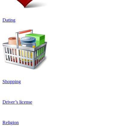
Dating
Shopping
Driver’s license
Religion