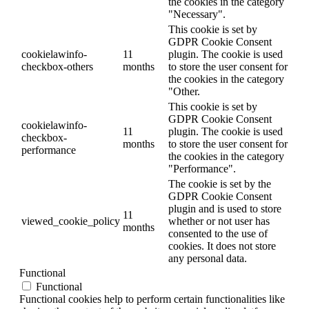
the cookies in the category
"Necessary".
This cookie is set by
GDPR Cookie Consent
cookielawinfo-
11
plugin. The cookie is used
checkbox-others
months
to store the user consent for
the cookies in the category
"Other.
This cookie is set by
GDPR Cookie Consent
cookielawinfo-
11
plugin. The cookie is used
checkbox-
months
to store the user consent for
performance
the cookies in the category
"Performance".
The cookie is set by the
GDPR Cookie Consent
plugin and is used to store
11
viewed_cookie_policy
whether or not user has
months
consented to the use of
cookies. It does not store
any personal data.
Functional
Functional
Functional cookies help to perform certain functionalities like