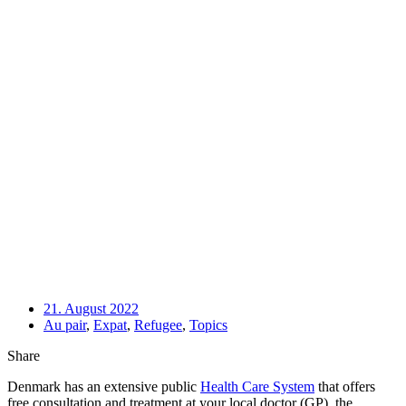
21. August 2022
Au pair
,
Expat
,
Refugee
,
Topics
Share
Denmark has an extensive public 
Health Care System
 that offers 
free consultation and treatment at your local doctor (GP), the 