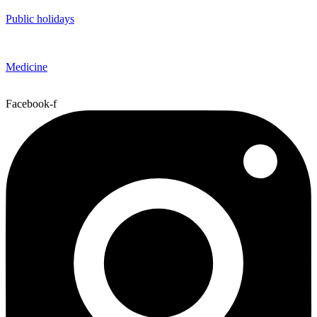
Public holidays
Medicine
Facebook-f