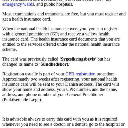
emergency wards
, and public hospitals.
Most examinations and treatments are free, but you must register and 
get a health insurance card.
When the national health insurance covers you, you can register 
with a general practitioner (GP) and receive a yellow health 
insurance card. The health insurance card documents that you are 
entitled to the services offered under the national health insurance 
scheme.
The card was previously called ‘
Sygesikringsbevis
‘ but has 
changed its name to ‘
Sundhedskort
.’
Registration usually is part of your 
CPR registration
 procedure. 
Approximately two weeks after registering, your national health 
insurance card will be sent to your Danish address. The card will 
show your name and address, your CPR number, and the name, 
address, and phone number of your General Practitioner 
(Praktiserende Læge).
It is advisable always to carry this card with you as it is required 
whenever you need to see a doctor, or a dentist, go to the hospital or 