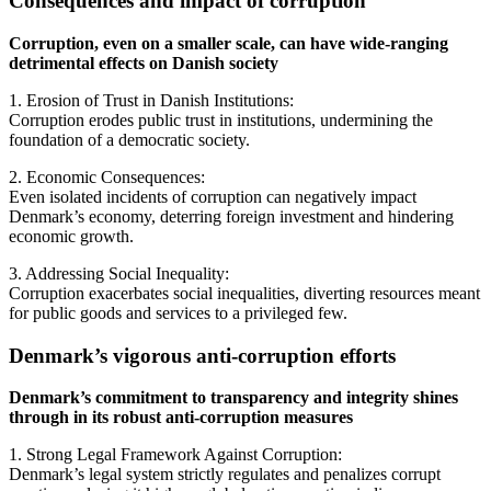
Consequences and impact of corruption
Corruption, even on a smaller scale, can have wide-ranging
detrimental effects on Danish society
1. Erosion of Trust in Danish Institutions:
Corruption erodes public trust in institutions, undermining the
foundation of a democratic society.
2. Economic Consequences:
Even isolated incidents of corruption can negatively impact
Denmark’s economy, deterring foreign investment and hindering
economic growth.
3. Addressing Social Inequality:
Corruption exacerbates social inequalities, diverting resources meant
for public goods and services to a privileged few.
Denmark’s vigorous anti-corruption efforts
Denmark’s commitment to transparency and integrity shines
through in its robust anti-corruption measures
1. Strong Legal Framework Against Corruption:
Denmark’s legal system strictly regulates and penalizes corrupt