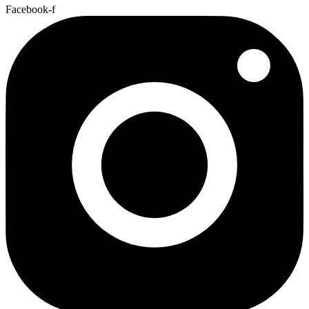
Facebook-f