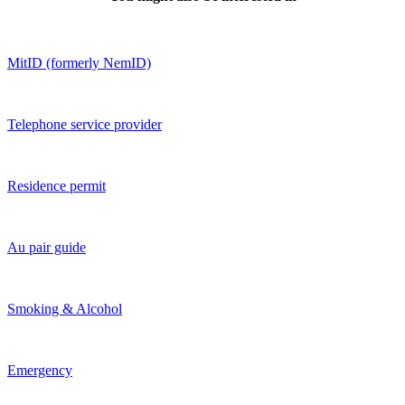
MitID (formerly NemID)
Telephone service provider
Residence permit
Au pair guide
Smoking & Alcohol
Emergency