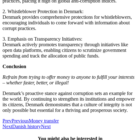
practices, placing it high on global anti-corruption indices.
2. Whistleblower Protection in Denmark:
Denmark provides comprehensive protections for whistleblowers,
encouraging individuals to come forward with information about
corrupt practices.
3. Emphasis on Transparency Initiatives:
Denmark actively promotes transparency through initiatives like
open data platforms, enabling citizens to scrutinize government
spending and track the allocation of public funds.
Conclusion
Refrain from trying to offer money to anyone to fulfill your interests
– whether faster, better, or illegal!
Denmark’s proactive stance against corruption sets an example for
the world. By continuing to strengthen its institutions and empower
its citizens, Denmark demonstrates that a culture of integrity is not
only possible but essential for a thriving and prosperous society.
Prev
Previous
Money transfer
Next
Danish history
Next
You might also be interested in