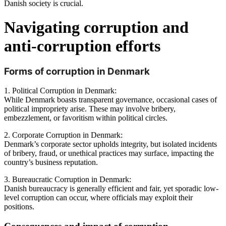
Danish society is crucial. 
Navigating corruption and 
anti-corruption efforts
Forms of corruption in Denmark
1. Political Corruption in Denmark:
While Denmark boasts transparent governance, occasional cases of
political impropriety arise. These may involve bribery,
embezzlement, or favoritism within political circles.
2. Corporate Corruption in Denmark:
Denmark’s corporate sector upholds integrity, but isolated incidents
of bribery, fraud, or unethical practices may surface, impacting the
country’s business reputation.
3. Bureaucratic Corruption in Denmark:
Danish bureaucracy is generally efficient and fair, yet sporadic low-
level corruption can occur, where officials may exploit their
positions.