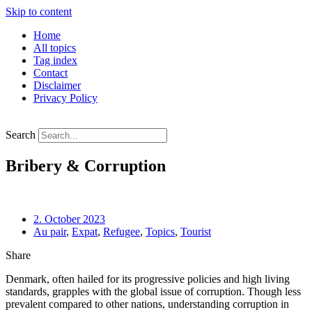
Skip to content
Home
All topics
Tag index
Contact
Disclaimer
Privacy Policy
Search
Bribery & Corruption
2. October 2023
Au pair
,
Expat
,
Refugee
,
Topics
,
Tourist
Share
Denmark, often hailed for its progressive policies and high living 
standards, grapples with the global issue of corruption. Though less 
prevalent compared to other nations, understanding corruption in 