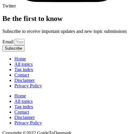
Twitter
Be the first to know
Subscribe to receive important updates and new topic submissions
Email
Subscribe
Home
All topics
Tag index
Contact
Disclaimer
Privacy Policy
Home
All topics
Tag index
Contact
Disclaimer
Privacy Policy
Copyright ©️2022 GuideToDenmark