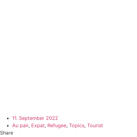
11. September 2022
Au pair
,
Expat
,
Refugee
,
Topics
,
Tourist
Share