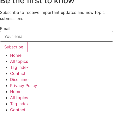
Be the first to know
Subscribe to receive important updates and new topic
submissions
Email
Subscribe
Home
All topics
Tag index
Contact
Disclaimer
Privacy Policy
Home
All topics
Tag index
Contact