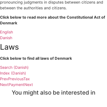
pronouncing judgments in disputes between citizens and 
between the authorities and citizens.
Click below to read more about the Constitutional Act of 
Denmark
English
Danish
Laws
Click below to find all laws of Denmark
Search (Danish)
Index (Danish)
Prev
Previous
Tax
Next
Payment
Next
You might also be interested in