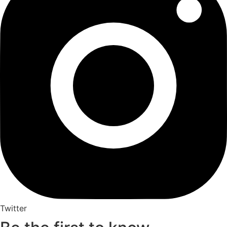
Twitter