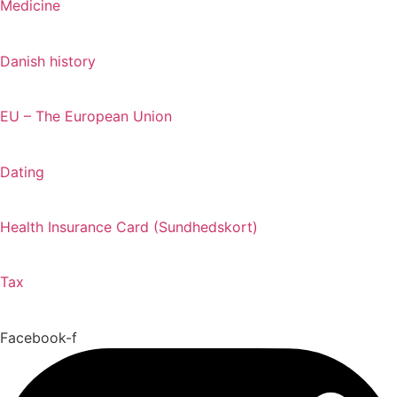
Medicine
Danish history
EU – The European Union
Dating
Health Insurance Card (Sundhedskort)
Tax
Facebook-f