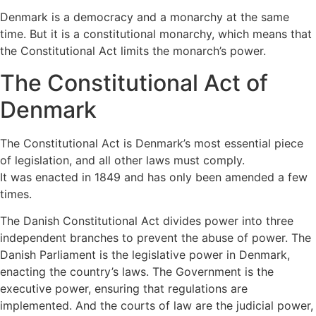
Denmark is a democracy and a monarchy at the same 
time. But it is a constitutional monarchy, which means that 
the Constitutional Act limits the monarch’s power.
The Constitutional Act of 
Denmark
The Constitutional Act is Denmark’s most essential piece 
of legislation, and all other laws must comply.
It was enacted in 1849 and has only been amended a few 
times.
The Danish Constitutional Act divides power into three 
independent branches to prevent the abuse of power. The 
Danish Parliament is the legislative power in Denmark, 
enacting the country’s laws. The Government is the 
executive power, ensuring that regulations are 
implemented. And the courts of law are the judicial power, 