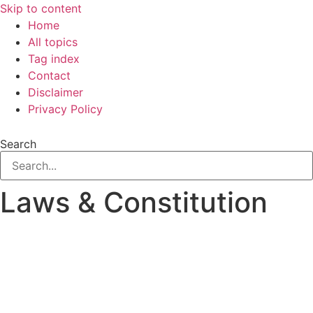
Skip to content
Home
All topics
Tag index
Contact
Disclaimer
Privacy Policy
Search
Laws & Constitution